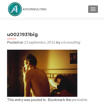
TOGGL
u0021931big
Posted on
23 septiembre, 2016
by
a1consulting
This entry was posted in . Bookmark the
permalink
.