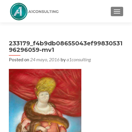
TOGGL
233179_f4b9db08655043ef99830531
96296059-mv1
Posted on
24 mayo, 2016
by
a1consulting