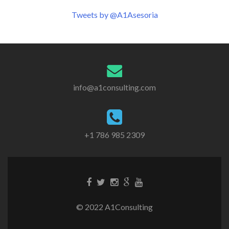
navigation
Tweets by @A1Asesoria
info@a1consulting.com
+1 786 985 2309
© 2022 A1Consulting