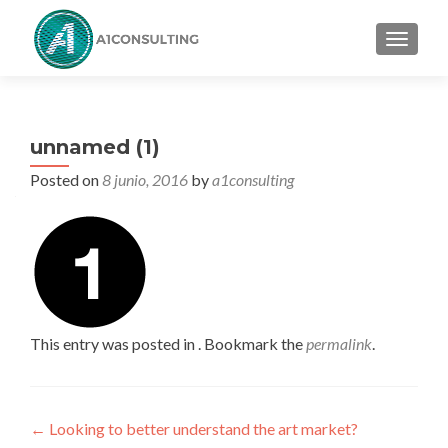
TOGGL
unnamed (1)
Posted on
8 junio, 2016
by
a1consulting
This entry was posted in . Bookmark the
permalink
.
Post
←
Looking to better understand the art market?