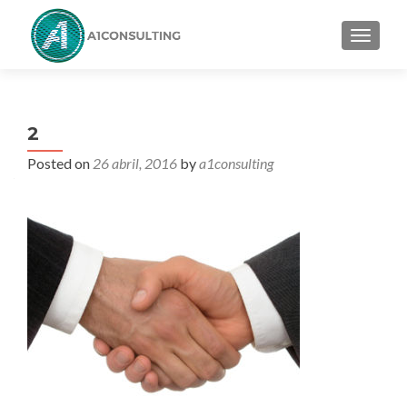
TOGGL
2
Posted on
26 abril, 2016
by
a1consulting