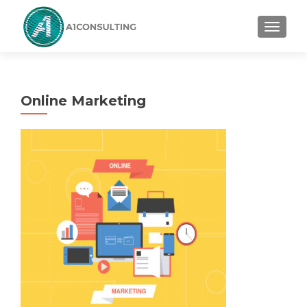
TOGGL
Online Marketing