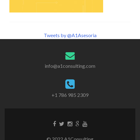
Tweets by @A1Asesoria
info@a1consulting.com
+1 786 985 2309
© 2022 A1Consulting