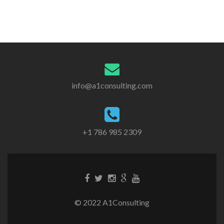
info@a1consulting.com
+1 786 985 2309
© 2022 A1Consulting