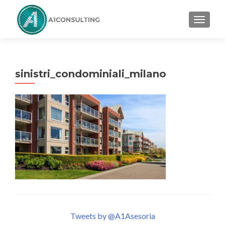
TOGGL
sinistri_condominiali_milano
Tweets by @A1Asesoria