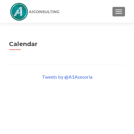
TOGGL
Calendar
Tweets by @A1Asesoria