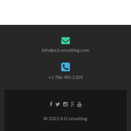
info@a1consulting.com
+1 786 985 2309
© 2022 A1Consulting