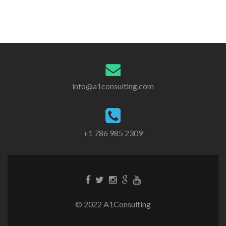
info@a1consulting.com
+1 786 985 2309
© 2022 A1Consulting