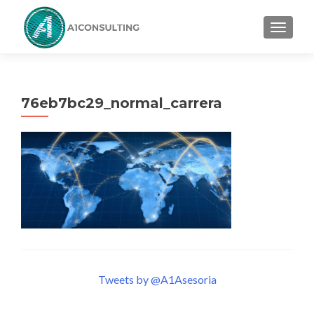
TOGGL
76eb7bc29_normal_carrera
Tweets by @A1Asesoria